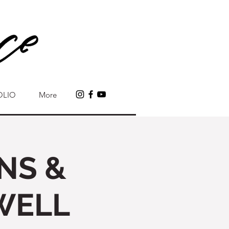
OLIO
More
NS &
WELL