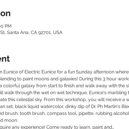
ion
:00 PM
 St, Santa Ana, CA 92701, USA
ent
Join Eunice of Electric Eunice for a fun Sunday afternoon where 
lending to paint moons and galaxies! During this 3 hour work
a colorful galaxy from start to finish and walk away with the s
ill walk through the wet on wet technique, Eunice's marbling t
 this celestial sky. From this workshop, you will receive a wat
n set, black liquid watercolor, dinky dip of Dr. Ph Martin's Bl
und brush, tooth brush, compass tool, pipette, rubbing alcoho
quire any experience! Come ready to learn, paint and…