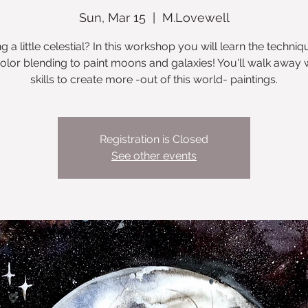
Sun, Mar 15
  |  
M.Lovewell
ng a little celestial? In this workshop you will learn the techniq
olor blending to paint moons and galaxies! You'll walk away w
skills to create more -out of this world- paintings.
Registration is Closed
See other events