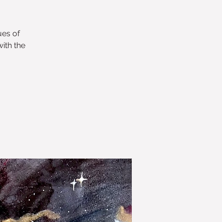
ues of
ith the