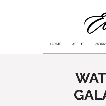
HOME
ABOUT
WORK
WAT
GAL