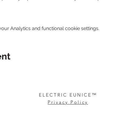
ur Analytics and functional cookie settings.
ent
ARTIST & DESIGNER
ELECTRIC EUNICE™
Privacy Policy