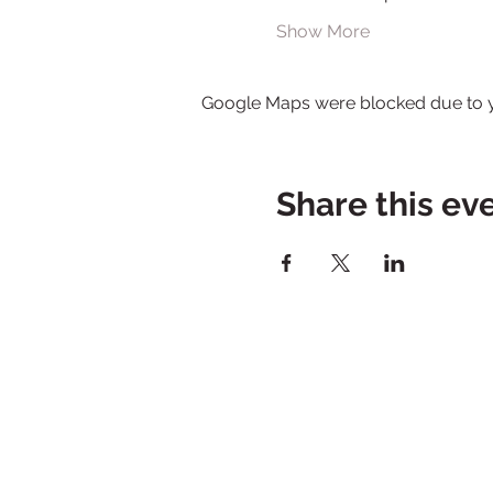
Show More
Google Maps were blocked due to yo
Share this ev