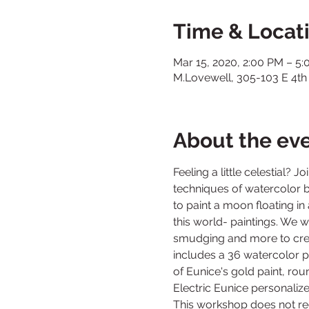
Time & Locat
Mar 15, 2020, 2:00 PM – 5
M.Lovewell, 305-103 E 4th
About the ev
Feeling a little celestial? 
techniques of watercolor b
to paint a moon floating in 
this world- paintings. We w
smudging and more to create
includes a 36 watercolor pa
of Eunice's gold paint, ro
This workshop does not re