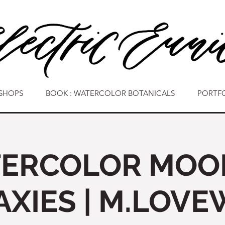
SHOPS
BOOK : WATERCOLOR BOTANICALS
PORTF
ERCOLOR MOO
AXIES | M.LOVE