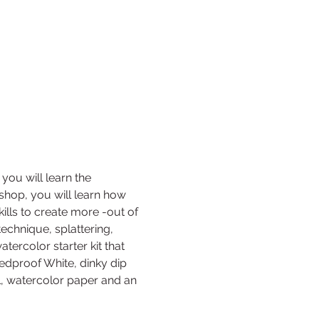
you will learn the 
shop, you will learn how 
kills to create more -out of 
echnique, splattering, 
ercolor starter kit that 
eedproof White, dinky dip 
l, watercolor paper and an 