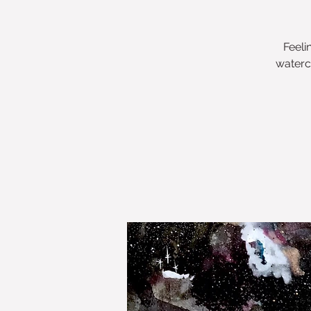
Feeli
waterc