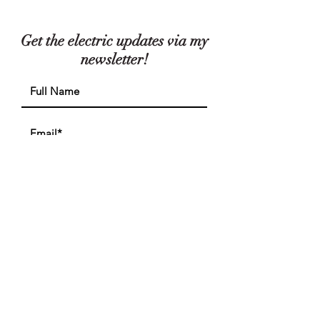
Get the electric updates via my
newsletter!
I accept the privacy policy
View
Policy
Subscribe
FIND ME ON INSTAGRAM