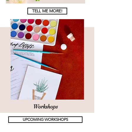
TELL ME MORE!
Workshops
UPCOMING WORKSHOPS