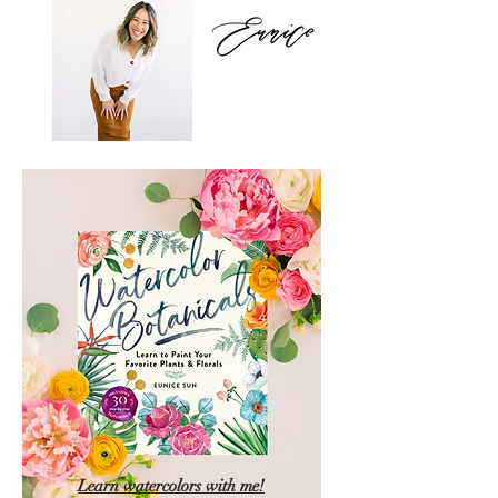
Learn watercolors with me!