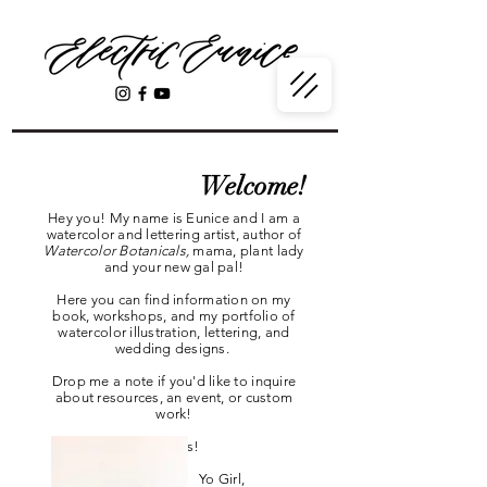
Welcome!
Hey you! My name is Eunice and I am a
watercolor and lettering artist, author of
Watercolor Botanicals,
mama, plant lady
and your new gal pal!
Here you can find information on my
book, workshops, and my portfolio of
watercolor illustration, lettering, and
wedding designs.
Drop me a note if you'd like to inquire
about resources, an event, or custom
work!
Thanks!
Yo Girl,